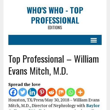
WHO'S WHO - TOP
PROFESSIONAL
EDITIONS
Top Professional – William
Evans Mitch, M.D.
Spread the love
Houston, TX/Press/May 30, 2018 – William Evans
Mitch, M.D., Director of Nephrology with
Baylor