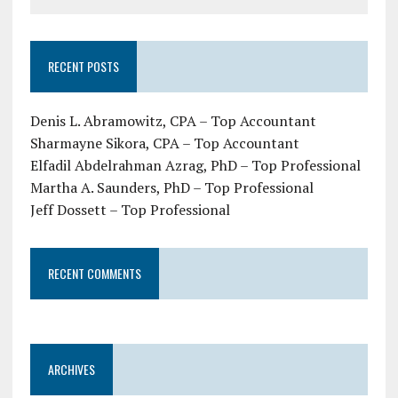
RECENT POSTS
Denis L. Abramowitz, CPA – Top Accountant
Sharmayne Sikora, CPA – Top Accountant
Elfadil Abdelrahman Azrag, PhD – Top Professional
Martha A. Saunders, PhD – Top Professional
Jeff Dossett – Top Professional
RECENT COMMENTS
ARCHIVES