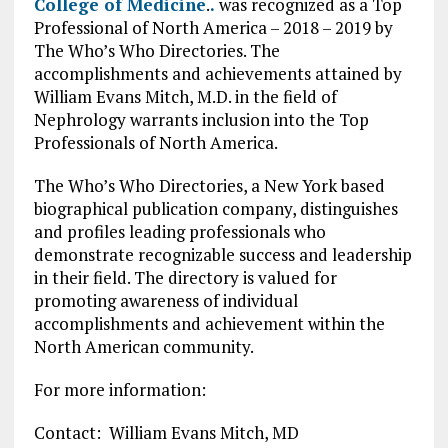
College of Medicine
.
.
was recognized as a Top
Professional of North America – 2018 – 2019 by
The Who’s Who Directories. The
accomplishments and achievements attained by
William Evans Mitch, M.D. in the field of
Nephrology warrants inclusion into the Top
Professionals of North America.
The Who’s Who Directories, a New York based
biographical publication company, distinguishes
and profiles leading professionals who
demonstrate recognizable success and leadership
in their field. The directory is valued for
promoting awareness of individual
accomplishments and achievement within the
North American community.
For more information:
Contact: William Evans Mitch, MD