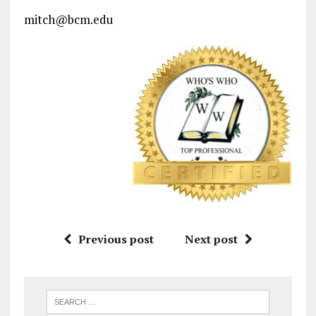
mitch@bcm.edu
Previous post
Next post