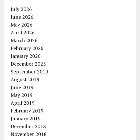
July 2026
June 2026
May 2026
April 2026
March 2026
February 2026
January 2026
December 2025
September 2019
August 2019
June 2019
May 2019
April 2019
February 2019
January 2019
December 2018
November 2018