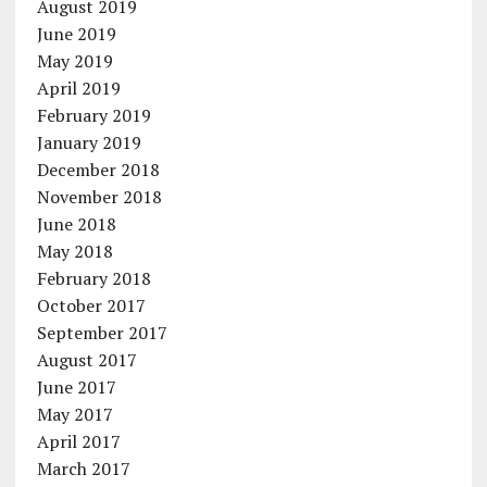
August 2019
June 2019
May 2019
April 2019
February 2019
January 2019
December 2018
November 2018
June 2018
May 2018
February 2018
October 2017
September 2017
August 2017
June 2017
May 2017
April 2017
March 2017