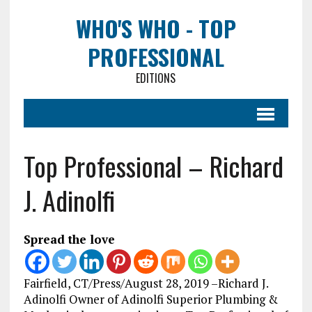
WHO'S WHO - TOP
PROFESSIONAL
EDITIONS
Top Professional – Richard
J. Adinolfi
Spread the love
Fairfield, CT/Press/August 28, 2019 –Richard J.
Adinolfi Owner of Adinolfi Superior Plumbing &