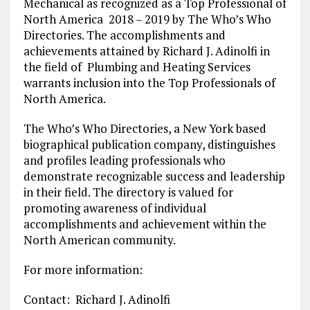
Mechanical as recognized as a Top Professional of
North America 2018 – 2019 by The Who’s Who
Directories. The accomplishments and
achievements attained by Richard J. Adinolfi in
the field of Plumbing and Heating Services
warrants inclusion into the Top Professionals of
North America.
The Who’s Who Directories, a New York based
biographical publication company, distinguishes
and profiles leading professionals who
demonstrate recognizable success and leadership
in their field. The directory is valued for
promoting awareness of individual
accomplishments and achievement within the
North American community.
For more information:
Contact: Richard J. Adinolfi