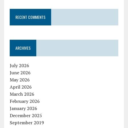
RECENT COMMENTS
ARCHIVES
July 2026
June 2026
May 2026
April 2026
March 2026
February 2026
January 2026
December 2025
September 2019