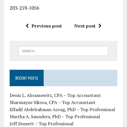
203-259-1056
Previous post
Next post
RECENT POSTS
Denis L. Abramowitz, CPA – Top Accountant
Sharmayne Sikora, CPA – Top Accountant
Elfadil Abdelrahman Azrag, PhD – Top Professional
Martha A. Saunders, PhD – Top Professional
Jeff Dossett – Top Professional